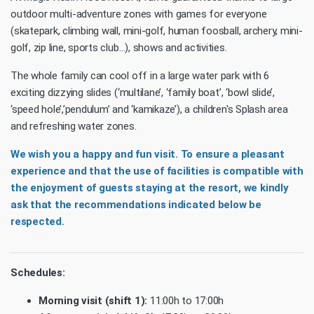
outdoor multi-adventure zones with games for everyone
(skatepark, climbing wall, mini-golf, human foosball, archery, mini-
golf, zip line, sports club…), shows and activities.
The whole family can cool off in a large water park with 6
exciting dizzying slides (‘multilane’, ‘family boat’, ‘bowl slide’,
‘speed hole’,’pendulum’ and ‘kamikaze’), a children's Splash area
and refreshing water zones.
We wish you a happy and fun visit. To ensure a pleasant
experience and that the use of facilities is compatible with
the enjoyment of guests staying at the resort, we kindly
ask that the recommendations indicated below be
respected.
Schedules:
Morning visit (shift 1):
11:00h to 17:00h