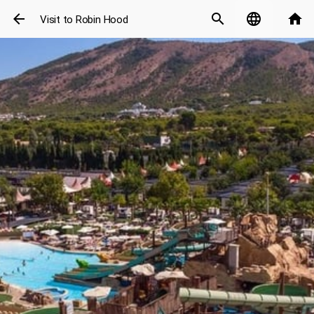
arrow_back
search
language
home
Visit to Robin Hood