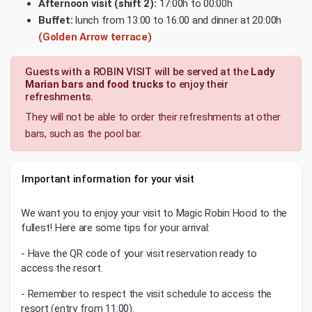
Afternoon visit (shift 2):
17:00h to 00:00h
Buffet:
lunch from 13:00 to 16:00 and dinner at 20:00h
(Golden Arrow terrace)
Guests with a ROBIN VISIT will be served at the
Lady
Marian bars and food trucks
to enjoy their
refreshments.
They will not be able to order their refreshments at other
bars, such as the pool bar.
Important information for your visit
We want you to enjoy your visit to Magic Robin Hood to the
fullest! Here are some tips for your arrival:
- Have the QR code of your visit reservation ready to
access the resort.
- Remember to respect the visit schedule to access the
resort (entry from 11:00).