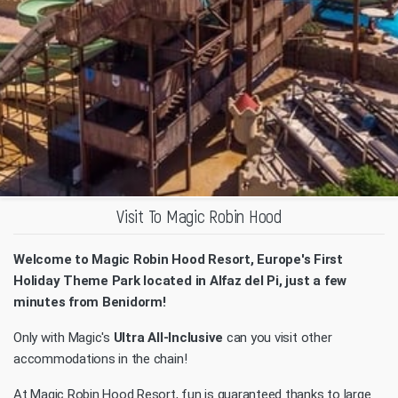
Visit To Magic Robin Hood
Welcome to Magic Robin Hood Resort, Europe's First
Holiday Theme Park located in Alfaz del Pi, just a few
minutes from Benidorm!
Only with Magic's
Ultra All-Inclusive
can you visit other
accommodations in the chain!
At Magic Robin Hood Resort, fun is guaranteed thanks to large