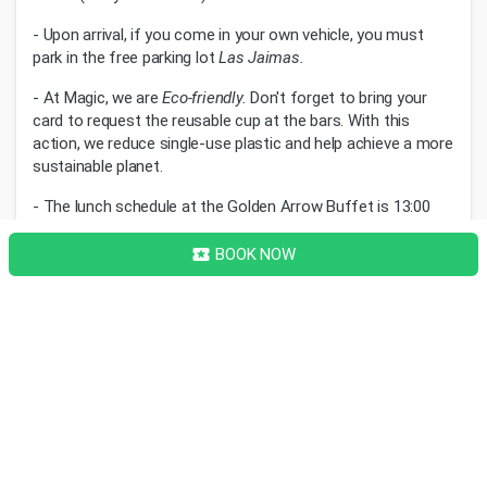
- Upon arrival, if you come in your own vehicle, you must
park in the free parking lot
Las Jaimas.
- At Magic, we are
Eco-friendly.
Don't forget to bring your
card to request the reusable cup at the bars. With this
action, we reduce single-use plastic and help achieve a more
sustainable planet.
- The lunch schedule at the Golden Arrow Buffet is 13:00
and dinner at 20:00h. To guarantee your spot, we kindly ask
for punctuality.
BOOK NOW
local_activity
Image Gallery