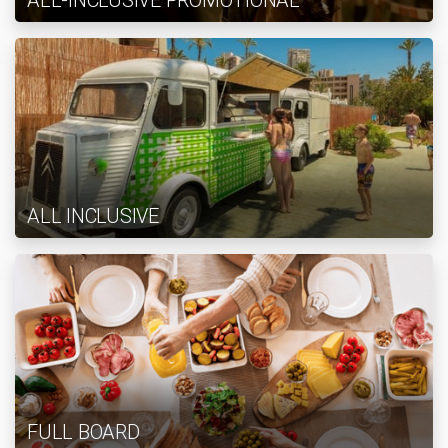
ALL-INCLUSIVE PROMOTIONAL
ALL INCLUSIVE
FULL BOARD