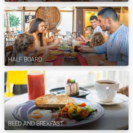
HALF BOARD
BEED AND BREKFAST