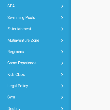
keyboard_arrow_right
SPA
keyboard_arrow_right
Swimming Pools
keyboard_arrow_right
Entertainment
keyboard_arrow_right
Mutiaventure Zone
keyboard_arrow_right
Regimens
keyboard_arrow_right
Game Experience
keyboard_arrow_right
Kids Clubs
keyboard_arrow_right
Legal Policy
keyboard_arrow_right
Gym
keyboard_arrow_right
Destiny