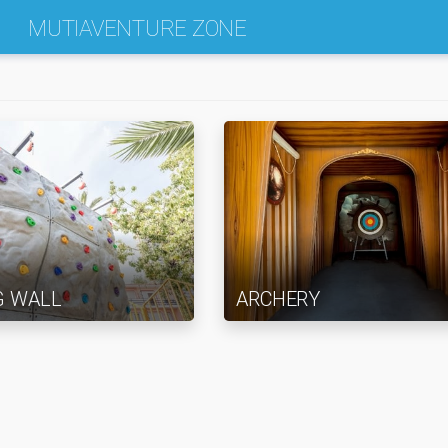
MUTIAVENTURE ZONE
G WALL
ARCHERY