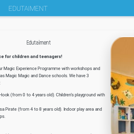
EDUTAIMENT
Edutaiment
ce for children and teenagers!
ur Magic Experience Programme with workshops and
h as Magic Magic and Dance schools. We have 3
:
Hook (from 0 to 4 years old). Children's playground with
sa Pirate (from 4 to 8 years old). Indoor play area and
ps.