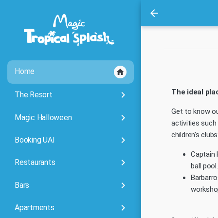
arrow_back
Home
home
The ideal pla
keyboard_arrow_right
The Resort
Get to know o
keyboard_arrow_right
Magic Halloween
activities suc
children's clubs
keyboard_arrow_right
Booking UAI
Captain 
keyboard_arrow_right
Restaurants
ball pool.
Barbarro
keyboard_arrow_right
Bars
worksho
keyboard_arrow_right
Apartments