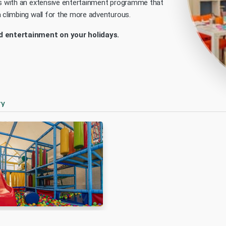
bs with an extensive entertainment programme that
a climbing wall for the more adventurous.
 entertainment on your holidays.
ry