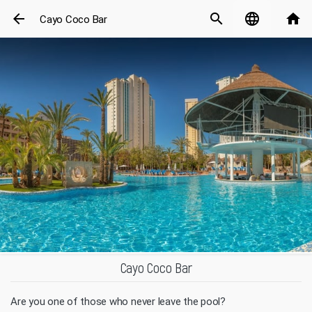
arrow_back
search
language
home
Cayo Coco Bar
Cayo Coco Bar
Are you one of those who never leave the pool?