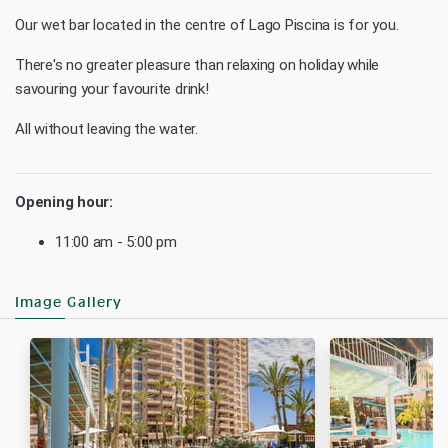
Our wet bar located in the centre of Lago Piscina is for you.
There's no greater pleasure than relaxing on holiday while
savouring your favourite drink!
All without leaving the water.
Opening hour:
11:00 am - 5:00 pm
Image Gallery