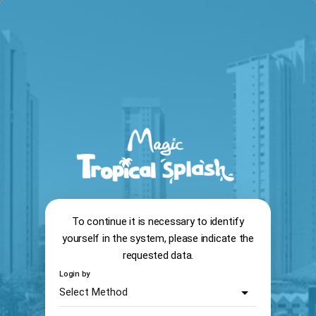
arrow_back
search
home
Reservation system
13:56
To continue it is necessary to identify
yourself in the system, please indicate the
requested data.
Login by