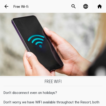
arrow_back
search
language
home
Free Wi-fi
FREE WIFI
Don't disconnect even on holidays?
Don't worry, we have WIFI available throughout the Resort, both