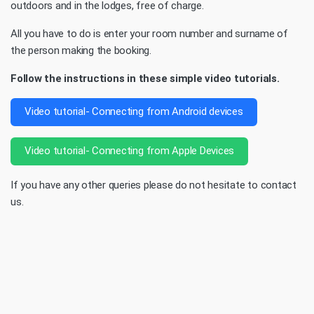
outdoors and in the lodges, free of charge.
All you have to do is enter your room number and surname of
the person making the booking.
Follow the instructions in these simple video tutorials.
Video tutorial- Connecting from Android devices
Video tutorial- Connecting from Apple Devices
If you have any other queries please do not hesitate to contact
us.