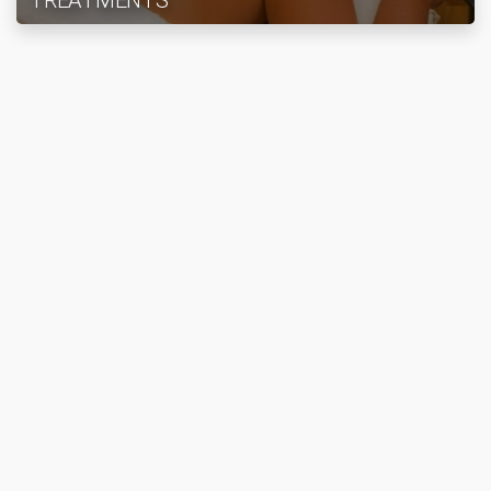
TREATMENTS